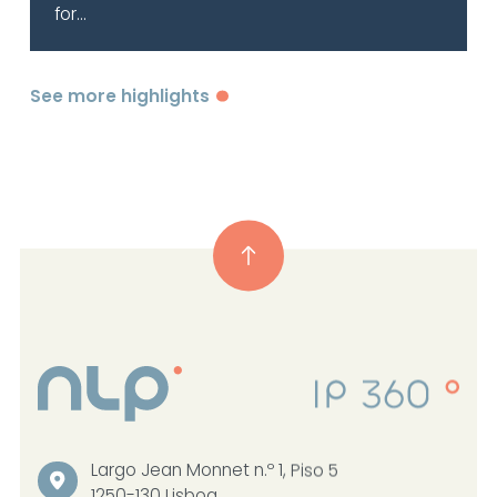
for...
See more highlights
Largo Jean Monnet n.º 1, Piso 5
1250-130 Lisboa