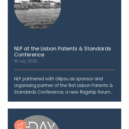
NLP at the Lisbon Patents & Standards
Conference
18 July 2026
NLP partnered with Glipsu as sponsor and
organising partner of the first Lisbon Patents &
Standards Conference, a new flagship forum...