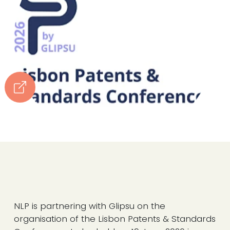
NLP is partnering with Glipsu on the
organisation of the Lisbon Patents & Standards