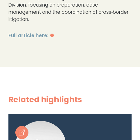
Division, focusing on preparation, case
management and the coordination of cross‑border
litigation.
Full article here:
Related highlights