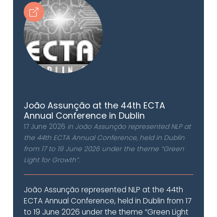
João Assunção at the 44th ECTA
Annual Conference in Dublin
17 June 2026
in João Assunção represented NLP at
the 44th ECTA Annual Conference, held in Dublin
from 17 to 19 June 2026 under the theme “Green
Light for Growth”.
João Assunção represented NLP at the 44th
ECTA Annual Conference, held in Dublin from 17
to 19 June 2026 under the theme “Green Light