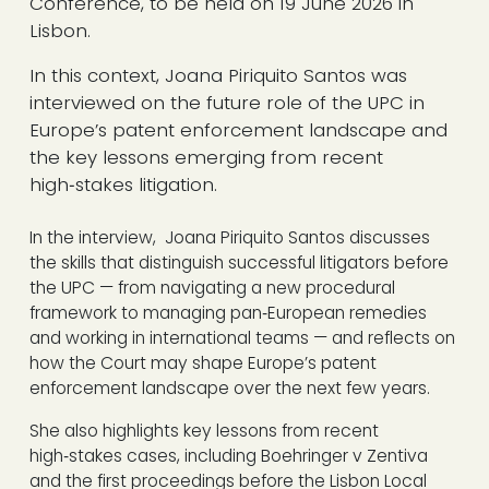
Conference, to be held on 19 June 2026 in
Lisbon.
In this context, Joana Piriquito Santos was
interviewed on the future role of the UPC in
Europe’s patent enforcement landscape and
the key lessons emerging from recent
high‑stakes litigation.
In the interview, Joana Piriquito Santos discusses
the skills that distinguish successful litigators before
the UPC — from navigating a new procedural
framework to managing pan‑European remedies
and working in international teams — and reflects on
how the Court may shape Europe’s patent
enforcement landscape over the next few years.
She also highlights key lessons from recent
high‑stakes cases, including Boehringer v Zentiva
and the first proceedings before the Lisbon Local