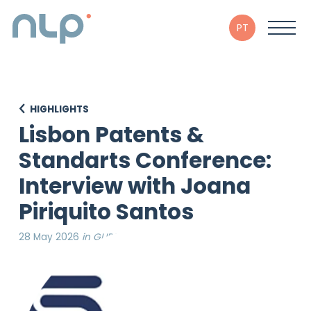
PT
HIGHLIGHTS
Lisbon Patents &
Standarts Conference:
Interview with Joana
Piriquito Santos
28 May 2026
in GLIPSU