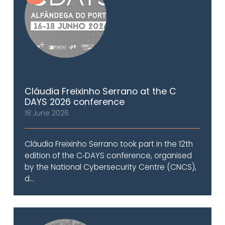
Cláudia Freixinho Serrano at the C
DAYS 2026 conference
18 June 2026
Cláudia Freixinho Serrano took part in the 12th
edition of the C‑DAYS conference, organised
by the National Cybersecurity Centre (CNCS),
d...