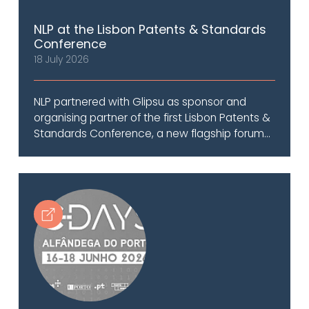
NLP at the Lisbon Patents & Standards
Conference
18 July 2026
NLP partnered with Glipsu as sponsor and
organising partner of the first Lisbon Patents &
Standards Conference, a new flagship forum...