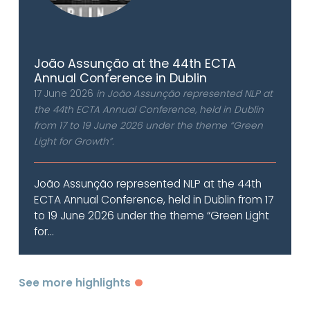
João Assunção at the 44th ECTA
Annual Conference in Dublin
17 June 2026
in João Assunção represented NLP at
the 44th ECTA Annual Conference, held in Dublin
from 17 to 19 June 2026 under the theme “Green
Light for Growth”.
João Assunção represented NLP at the 44th
ECTA Annual Conference, held in Dublin from 17
to 19 June 2026 under the theme “Green Light
for...
See more highlights