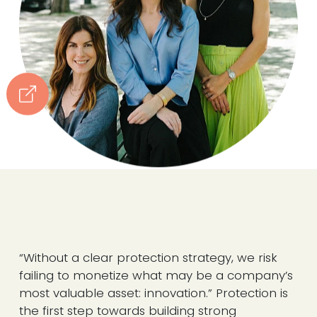
“Without a clear protection strategy, we risk
failing to monetize what may be a company’s
most valuable asset: innovation.” Protection is
the first step towards building strong