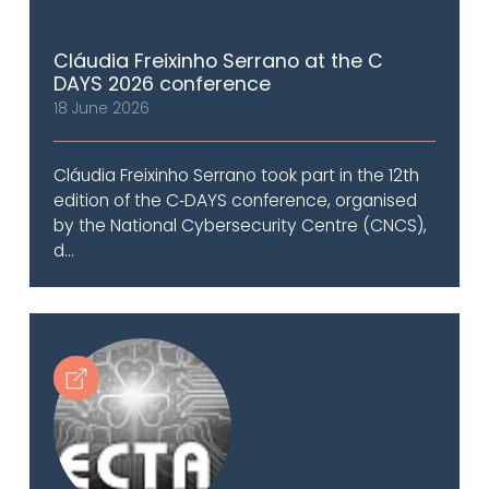
Cláudia Freixinho Serrano at the C
DAYS 2026 conference
18 June 2026
Cláudia Freixinho Serrano took part in the 12th
edition of the C‑DAYS conference, organised
by the National Cybersecurity Centre (CNCS),
d...