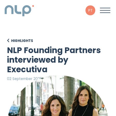
PT
HIGHLIGHTS
NLP Founding Partners
interviewed by
Executiva
02 September 2025
in Executiva