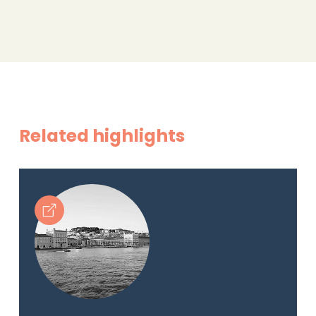
Related highlights