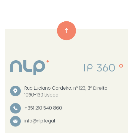
Rua Luciano Cordeiro, nº 123, 3º Direito
1050-139 Lisboa
+351 210 540 860
info@nlp.legal