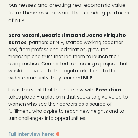
businesses and creating real economic value
from these assets, warn the founding partners
of NLP.
Sara Nazaré, Beatriz Lima and Joana Piriquito
Santos
, partners at NLP, started working together
and, from professional admiration, grew the
friendship and trust that led them to launch their
own practice. Committed to creating a project that
would add value to the legal market and to the
wider community, they founded
NLP
.
It is in this spirit that the interview with
Executiva
takes place – a platform that seeks to give voice to
women who see their careers as a source of
fulfillment, who aspire to reach new heights and to
turn challenges into opportunities.
Full interview here: