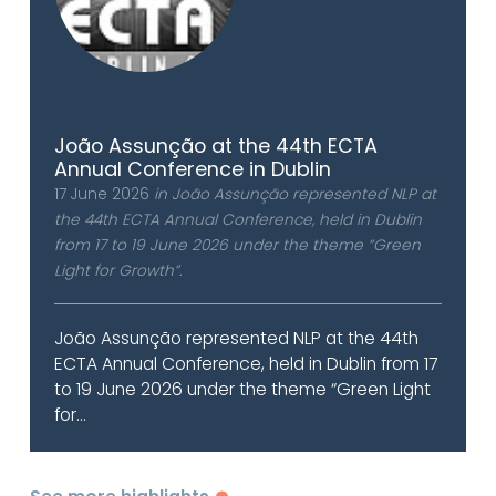
João Assunção at the 44th ECTA
Annual Conference in Dublin
17 June 2026
in João Assunção represented NLP at
the 44th ECTA Annual Conference, held in Dublin
from 17 to 19 June 2026 under the theme “Green
Light for Growth”.
João Assunção represented NLP at the 44th
ECTA Annual Conference, held in Dublin from 17
to 19 June 2026 under the theme “Green Light
for...