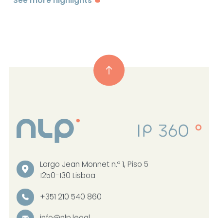
See more highlights
Largo Jean Monnet n.º 1, Piso 5
1250-130 Lisboa
+351 210 540 860
info@nlp.legal