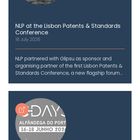
NLP at the Lisbon Patents & Standards
Conference
18 July 2026
NLP partnered with Glipsu as sponsor and
organising partner of the first Lisbon Patents &
Standards Conference, a new flagship forum...