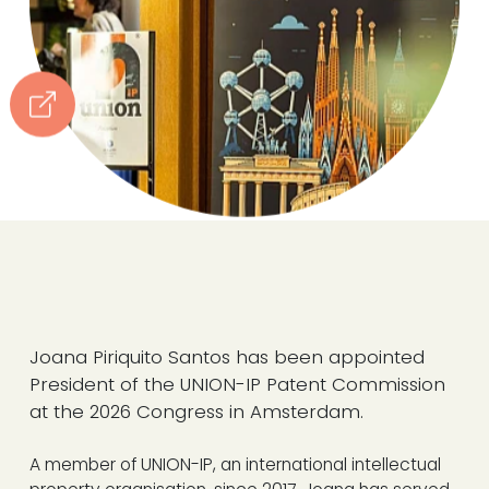
Joana Piriquito Santos has been appointed
President of the UNION-IP Patent Commission
at the 2026 Congress in Amsterdam.
A member of UNION-IP, an international intellectual