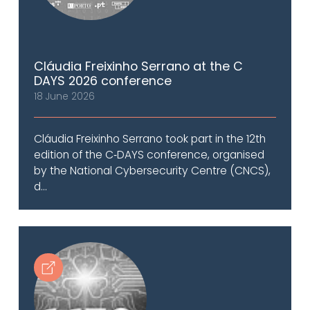
Cláudia Freixinho Serrano at the C
DAYS 2026 conference
18 June 2026
Cláudia Freixinho Serrano took part in the 12th
edition of the C‑DAYS conference, organised
by the National Cybersecurity Centre (CNCS),
d...