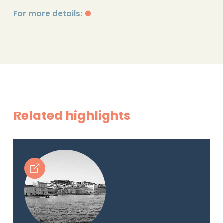
For more details:
Related highlights