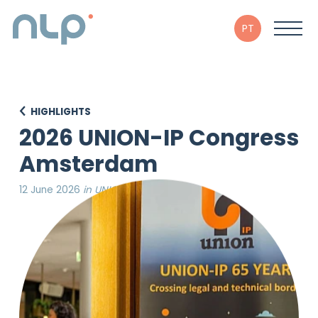
PT
HIGHLIGHTS
2026 UNION-IP Congress
Amsterdam
12 June 2026
in UNION-IP