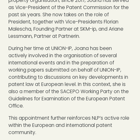
property organisation, since 2017, Joana has served
as Vice-President of the Patent Commission for the
past six years. She now takes on the role of
President, together with Vice-Presidents Florian
Malescha, Founding Partner at SKM-ip, and Ariane
Lessmann, Partner at Partnerin.
During her time at UNION-IP, Joana has been
actively involved in the organisation of several
international events and in the preparation of
working papers submitted on behalf of UNION-IP,
contributing to discussions on key developments in
patent law at European level. In this context, she is
also a member of the SACEPO Working Party on the
Guidelines for Examination of the European Patent
Office.
This appointment further reinforces NLP’s active role
within the European and international patent
community.