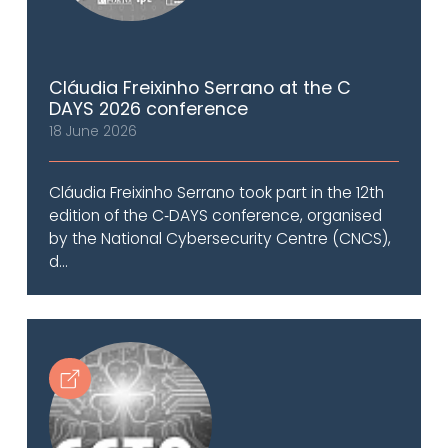
Cláudia Freixinho Serrano at the C
DAYS 2026 conference
18 June 2026
Cláudia Freixinho Serrano took part in the 12th
edition of the C‑DAYS conference, organised
by the National Cybersecurity Centre (CNCS),
d...