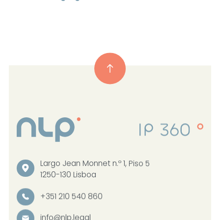
Largo Jean Monnet n.º 1, Piso 5
1250-130 Lisboa
+351 210 540 860
info@nlp.legal