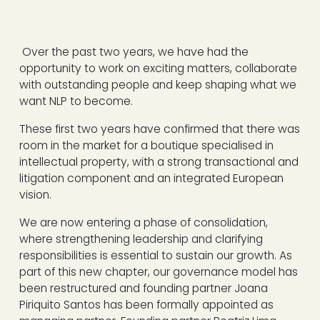
Over the past two years, we have had the
opportunity to work on exciting matters, collaborate
with outstanding people and keep shaping what we
want NLP to become.
These first two years have confirmed that there was
room in the market for a boutique specialised in
intellectual property, with a strong transactional and
litigation component and an integrated European
vision.
We are now entering a phase of consolidation,
where strengthening leadership and clarifying
responsibilities is essential to sustain our growth. As
part of this new chapter, our governance model has
been restructured and founding partner Joana
Piriquito Santos has been formally appointed as