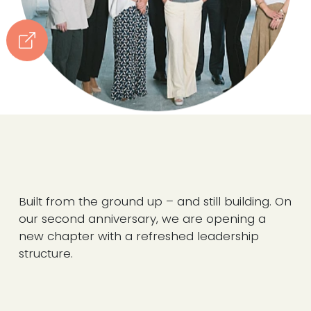
Built from the ground up – and still building. On
our second anniversary, we are opening a
new chapter with a refreshed leadership
structure.