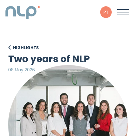
PT
HIGHLIGHTS
Two years of NLP
08 May 2026