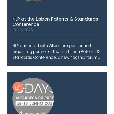
NLP at the Lisbon Patents & Standards
Conference
18 July 2026
NLP partnered with Glipsu as sponsor and
organising partner of the first Lisbon Patents &
Standards Conference, a new flagship forum...