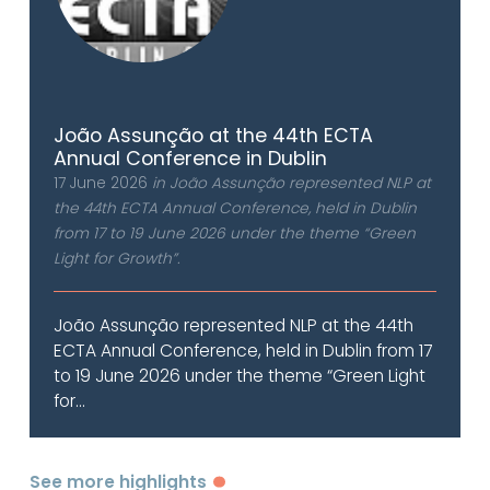
João Assunção at the 44th ECTA
Annual Conference in Dublin
17 June 2026
in João Assunção represented NLP at
the 44th ECTA Annual Conference, held in Dublin
from 17 to 19 June 2026 under the theme “Green
Light for Growth”.
João Assunção represented NLP at the 44th
ECTA Annual Conference, held in Dublin from 17
to 19 June 2026 under the theme “Green Light
for...
See more highlights