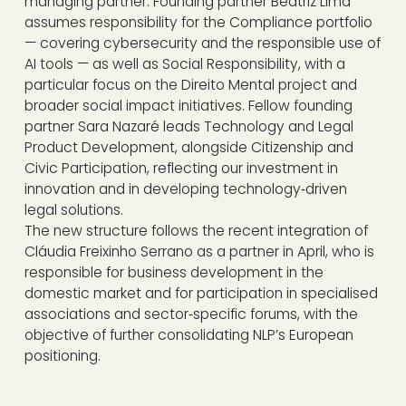
managing partner. Founding partner Beatriz Lima
assumes responsibility for the Compliance portfolio
— covering cybersecurity and the responsible use of
AI tools — as well as Social Responsibility, with a
particular focus on the Direito Mental project and
broader social impact initiatives. Fellow founding
partner Sara Nazaré leads Technology and Legal
Product Development, alongside Citizenship and
Civic Participation, reflecting our investment in
innovation and in developing technology‑driven
legal solutions.
The new structure follows the recent integration of
Cláudia Freixinho Serrano as a partner in April, who is
responsible for business development in the
domestic market and for participation in specialised
associations and sector‑specific forums, with the
objective of further consolidating NLP’s European
positioning.