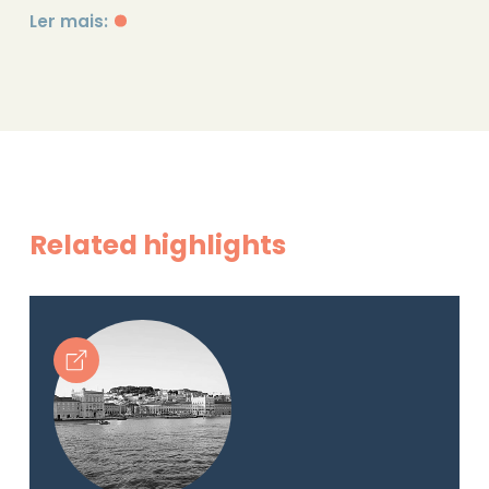
Ler mais:
Related highlights