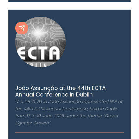
João Assunção at the 44th ECTA
Annual Conference in Dublin
17 June 2026
in João Assunção represented NLP at
the 44th ECTA Annual Conference, held in Dublin
from 17 to 19 June 2026 under the theme “Green
Light for Growth”.