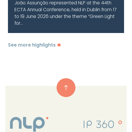
João Assunção represented NLP at the 44th
ECTA Annual Conference, held in Dublin from 17
to 19 June 2026 under the theme “Green Light
for...
See more highlights