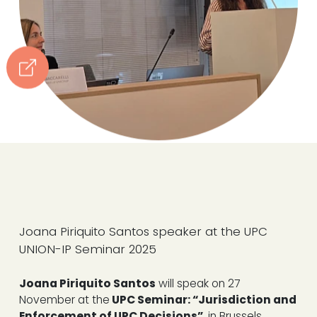
Joana Piriquito Santos speaker at the UPC
UNION-IP Seminar 2025
Joana Piriquito Santos
will speak on 27
November at the
UPC Seminar: “Jurisdiction and
Enforcement of UPC Decisions”,
in Brussels,