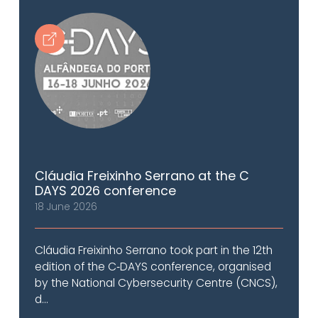
Cláudia Freixinho Serrano at the C
DAYS 2026 conference
18 June 2026
Cláudia Freixinho Serrano took part in the 12th
edition of the C‑DAYS conference, organised
by the National Cybersecurity Centre (CNCS),
d...