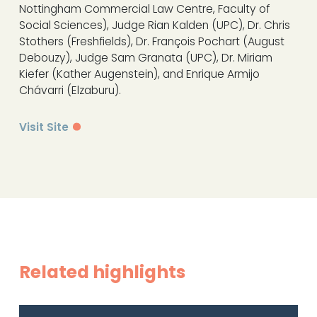
Nottingham Commercial Law Centre, Faculty of
Social Sciences), Judge Rian Kalden (UPC), Dr. Chris
Stothers (Freshfields), Dr. François Pochart (August
Debouzy), Judge Sam Granata (UPC), Dr. Miriam
Kiefer (Kather Augenstein), and Enrique Armijo
Chávarri (Elzaburu).
Visit Site
Related highlights