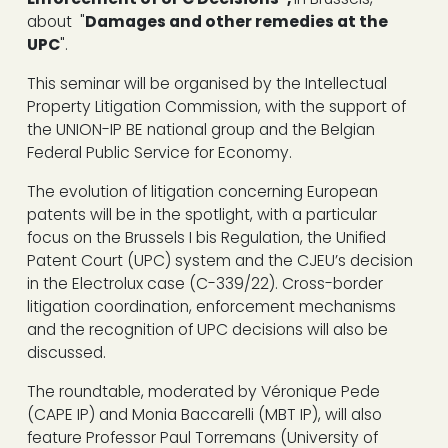
about "
Damages and other remedies at the
UPC
".
This seminar will be organised by the Intellectual
Property Litigation Commission, with the support of
the UNION-IP BE national group and the Belgian
Federal Public Service for Economy.
The evolution of litigation concerning European
patents will be in the spotlight, with a particular
focus on the Brussels I bis Regulation, the Unified
Patent Court (UPC) system and the CJEU’s decision
in the Electrolux case (C-339/22). Cross-border
litigation coordination, enforcement mechanisms
and the recognition of UPC decisions will also be
discussed.
The roundtable, moderated by Véronique Pede
(CAPE IP) and Monia Baccarelli (MBT IP), will also
feature Professor Paul Torremans (University of