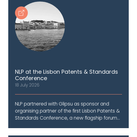
NLP at the Lisbon Patents & Standards
Conference
18 July 2026
NLP partnered with Glipsu as sponsor and
organising partner of the first Lisbon Patents &
Standards Conference, a new flagship forum...