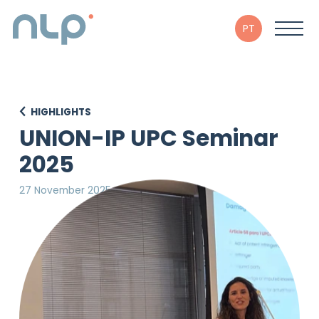
PT
HIGHLIGHTS
UNION-IP UPC Seminar
2025
27 November 2025