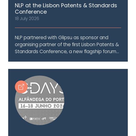
NLP at the Lisbon Patents & Standards
Conference
18 July 2026
NLP partnered with Glipsu as sponsor and
organising partner of the first Lisbon Patents &
Standards Conference, a new flagship forum...