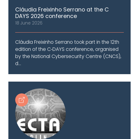
Cláudia Freixinho Serrano at the C
DAYS 2026 conference
18 June 2026
Cláudia Freixinho Serrano took part in the 12th
edition of the C‑DAYS conference, organised
by the National Cybersecurity Centre (CNCS),
d...