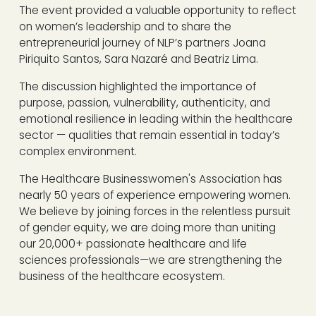
The event provided a valuable opportunity to reflect
on women’s leadership and to share the
entrepreneurial journey of NLP’s partners Joana
Piriquito Santos, Sara Nazaré and Beatriz Lima.
The discussion highlighted the importance of
purpose, passion, vulnerability, authenticity, and
emotional resilience in leading within the healthcare
sector — qualities that remain essential in today’s
complex environment.
The Healthcare Businesswomen's Association has
nearly 50 years of experience empowering women.
We believe by joining forces in the relentless pursuit
of gender equity, we are doing more than uniting
our 20,000+ passionate healthcare and life
sciences professionals—we are strengthening the
business of the healthcare ecosystem.