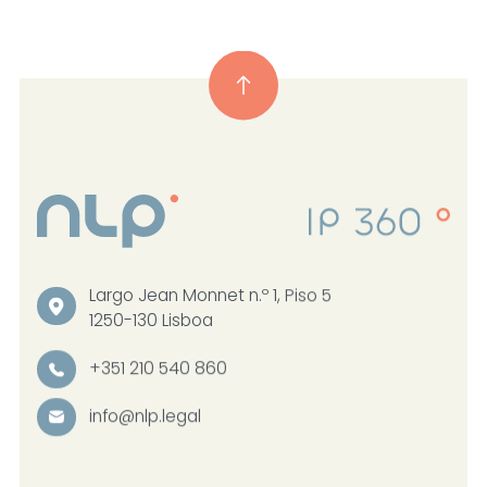
Largo Jean Monnet n.º 1, Piso 5
1250-130 Lisboa
+351 210 540 860
info@nlp.legal