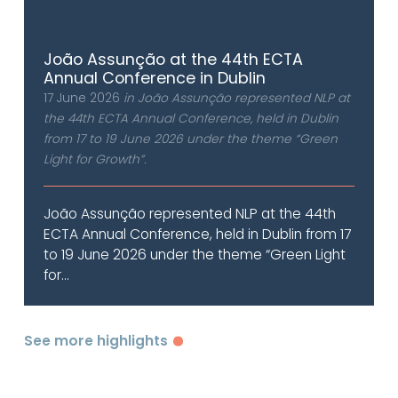
João Assunção at the 44th ECTA
Annual Conference in Dublin
17 June 2026
in João Assunção represented NLP at
the 44th ECTA Annual Conference, held in Dublin
from 17 to 19 June 2026 under the theme “Green
Light for Growth”.
João Assunção represented NLP at the 44th
ECTA Annual Conference, held in Dublin from 17
to 19 June 2026 under the theme “Green Light
for...
See more highlights