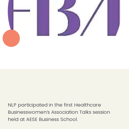
NLP participated in the first Healthcare
Businesswomen’s Association Talks session
held at AESE Business School.