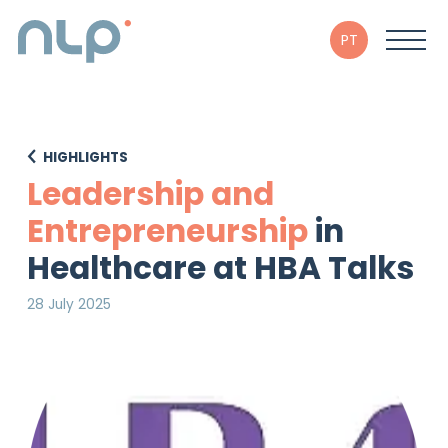
PT
HIGHLIGHTS
Leadership and
Entrepreneurship
in
Healthcare at HBA Talks
28 July 2025