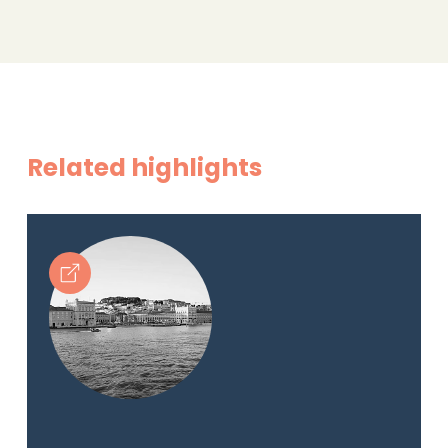
Related highlights