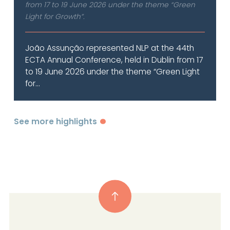
from 17 to 19 June 2026 under the theme “Green
Light for Growth”.
João Assunção represented NLP at the 44th
ECTA Annual Conference, held in Dublin from 17
to 19 June 2026 under the theme “Green Light
for...
See more highlights