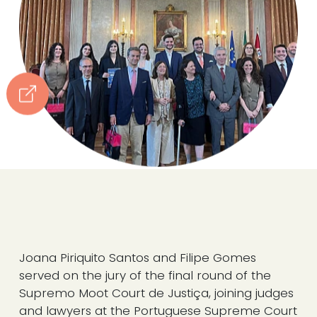
Joana Piriquito Santos and Filipe Gomes
served on the jury of the final round of the
Supremo Moot Court de Justiça, joining judges
and lawyers at the Portuguese Supreme Court