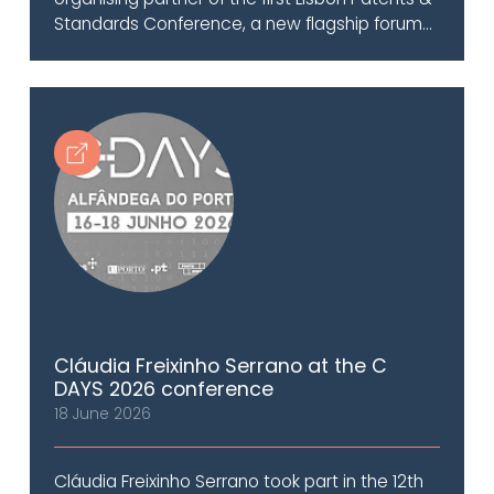
Standards Conference, a new flagship forum...
Cláudia Freixinho Serrano at the C
DAYS 2026 conference
18 June 2026
Cláudia Freixinho Serrano took part in the 12th