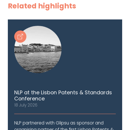
Related highlights
NLP at the Lisbon Patents & Standards
Conference
18 July 2026
NLP partnered with Glipsu as sponsor and
organising partner of the first Lisbon Patents &