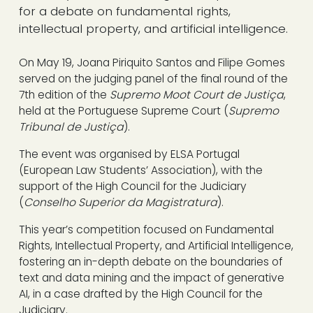
for a debate on fundamental rights,
intellectual property, and artificial intelligence.
On May 19, Joana Piriquito Santos and Filipe Gomes
served on the judging panel of the final round of the
7th edition of the
Supremo Moot Court de Justiça
,
held at the Portuguese Supreme Court (
Supremo
Tribunal de Justiça
).
The event was organised by ELSA Portugal
(European Law Students’ Association), with the
support of the High Council for the Judiciary
(
Conselho Superior da Magistratura
).
This year’s competition focused on Fundamental
Rights, Intellectual Property, and Artificial Intelligence,
fostering an in-depth debate on the boundaries of
text and data mining and the impact of generative
AI, in a case drafted by the High Council for the
Judiciary.