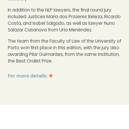
In addition to the NLP lawyers, the final round jury
included Justices Maria dos Prazeres Beleza, Ricardo
Costa, and Isabel Salgado, as well as lawyer Nuno
Salazar Casanova from Uría Menéndez.
The team from the Faculty of Law of the University of
Porto won first place in this edition, with the jury also
awarding Pilar Guimarães, from the same institution,
the Best Oralist Prize.
For more details: