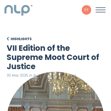
PT
HIGHLIGHTS
VII Edition of the
Supreme Moot Court of
Justice
30 May 2025
in Supreme Court of Justice