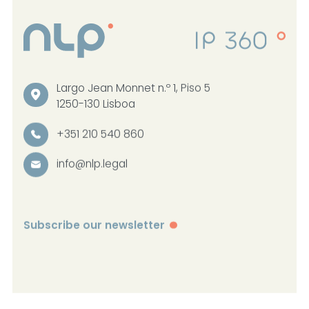
Largo Jean Monnet n.º 1, Piso 5
1250-130 Lisboa
+351 210 540 860
info@nlp.legal
Subscribe our newsletter