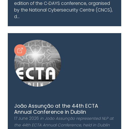
edition of the C‑DAYS conference, organised
by the National Cybersecurity Centre (CNCS),
d...
João Assunção at the 44th ECTA
Annual Conference in Dublin
17 June 2026
in João Assunção represented NLP at
the 44th ECTA Annual Conference, held in Dublin